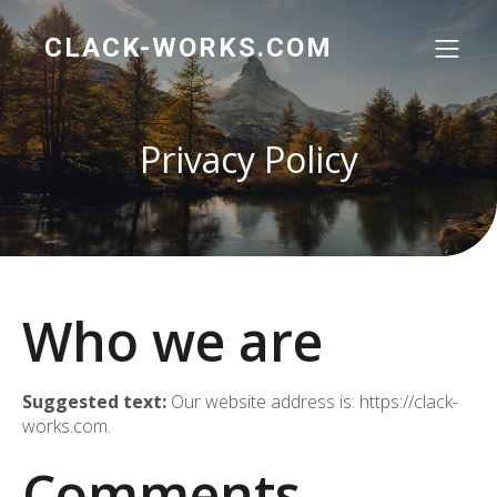
CLACK-WORKS.COM
Privacy Policy
Who we are
Suggested text:
Our website address is: https://clack-
works.com.
Comments