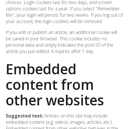
choices. Login cookies last for two days, and screen
options cookies last for a year. If you select "Remember
Me", your login will persist for two weeks. If you log out of
your account, the login cookies will be removed.
If you edit or publish an article, an additional cookie will
be saved in your browser. This cookie includes no
personal data and simply indicates the post ID of the
article you just edited. It expires after 1 day.
Embedded
content from
other websites
Suggested text:
Articles on this site may include
embedded content (e.g. videos, images, articles, etc.).
Embedded content from other websites behaves in the