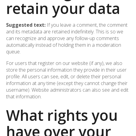
retain your data
Suggested text:
If you leave a comment, the comment
and its metadata are retained indefinitely. This is so we
can recognize and approve any follow-up comments
automatically instead of holding them in a moderation
queue.
For users that register on our website (if any), we also
store the personal information they provide in their user
profile. All users can see, edit, or delete their personal
information at any time (except they cannot change their
username). Website administrators can also see and edit
that information.
What rights you
have over your