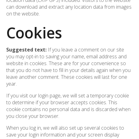
location data (EXIF GPS) included. Visitors to the website
can download and extract any location data from images
on the website.
Cookies
Suggested text:
If you leave a comment on our site
you may opt-in to saving your name, email address and
website in cookies. These are for your convenience so
that you do not have to fill in your details again when you
leave another comment. These cookies will last for one
year.
If you visit our login page, we will set a temporary cookie
to determine if your browser accepts cookies. This
cookie contains no personal data and is discarded when
you close your browser.
When you log in, we will also set up several cookies to
save your login information and your screen display