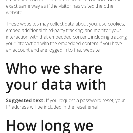
exact same way as if the visitor has visited the other
website.
These websites may collect data about you, use cookies,
embed additional third-party tracking, and monitor your
interaction with that embedded content, including tracking
your interaction with the embedded content if you have
an account and are logged in to that website.
Who we share
your data with
Suggested text:
If you request a password reset, your
IP address will be included in the reset email.
How long we