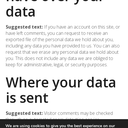
data
Suggested text:
If you have an account on this site, or
have left comments, you can request to receive an
exported file of the personal data we hold about you,
including any data you have provided to us. You can also
request that we erase any personal data we hold about
you. This does not include any data we are obliged to
keep for administrative, legal, or security purposes.
Where your data
is sent
Suggested text:
Visitor comments may be checked
through an automated spam detection service.
We are using cookies to give you the best experience on our