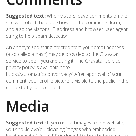
Suggested text:
When visitors leave comments on the
site we collect the data shown in the comments form,
and also the visitor’s IP address and browser user agent
string to help spam detection.
An anonymized string created from your email address
(also called a hash) may be provided to the Gravatar
service to see if you are using it. The Gravatar service
privacy policy is available here:
https://automattic.com/privacy/. After approval of your
comment, your profile picture is visible to the public in the
context of your comment.
Media
Suggested text:
If you upload images to the website,
you should avoid uploading images with embedded