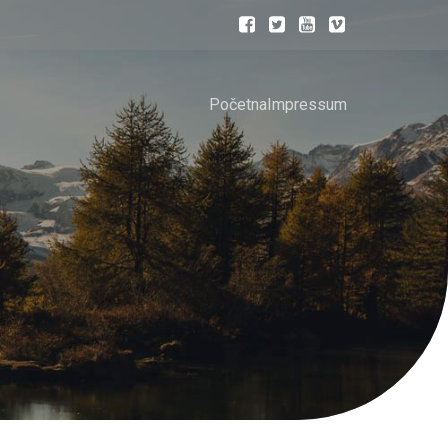
Početna
Impressum