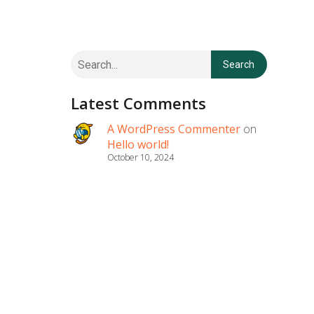
Search
Latest Comments
A WordPress Commenter
on
Hello world!
October 10, 2024