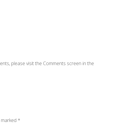
ents, please visit the Comments screen in the
e marked
*