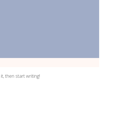
t, then start writing!