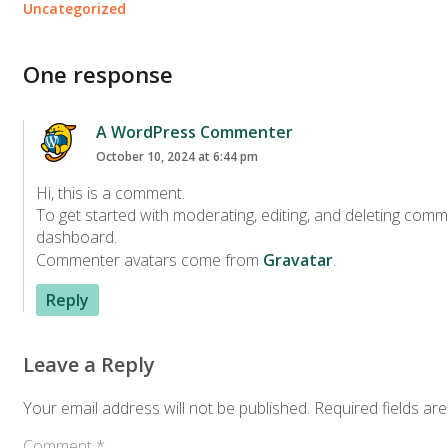
Uncategorized
One response
A WordPress Commenter
October 10, 2024 at 6:44 pm
Hi, this is a comment.
To get started with moderating, editing, and deleting comm
dashboard.
Commenter avatars come from
Gravatar
.
Reply
Leave a Reply
Your email address will not be published.
Required fields ar
Comment
*