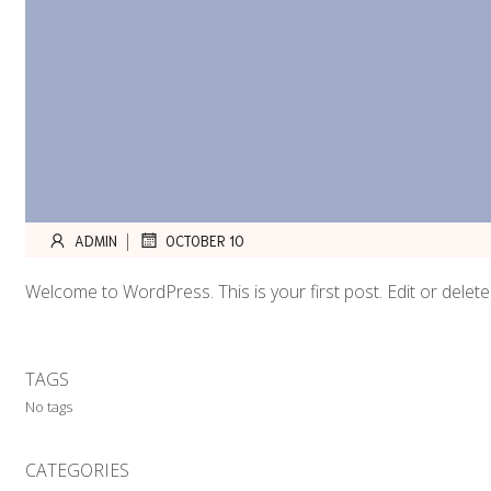
|
ADMIN
OCTOBER 10
Welcome to WordPress. This is your first post. Edit or delete i
TAGS
No tags
CATEGORIES