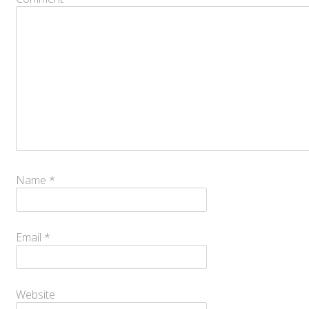
Name
*
Email
*
Website