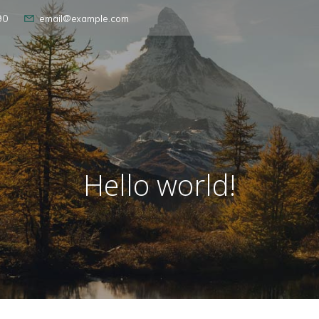
90
email@example.com
Hello world!