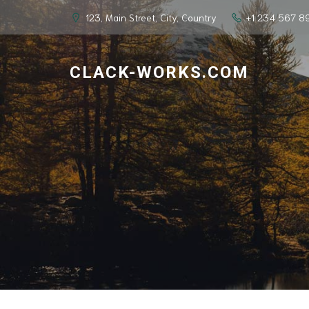
123, Main Street, City, Country
+1 234 567 8
CLACK-WORKS.COM